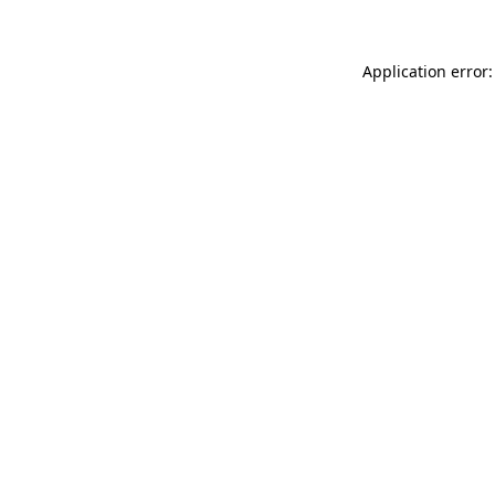
Application error: