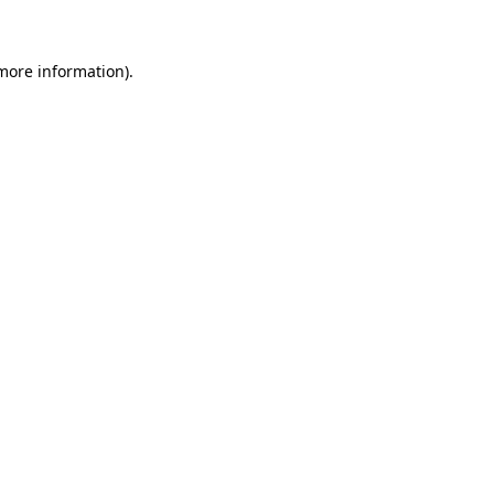
more information)
.