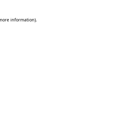
more information)
.