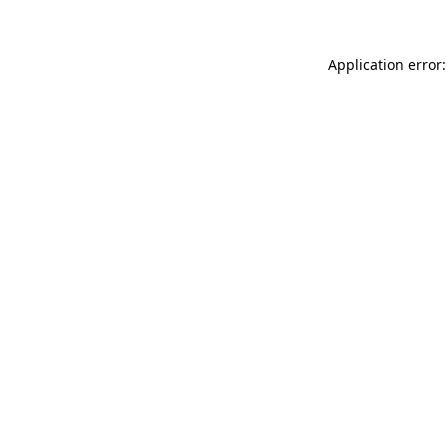
Application error: