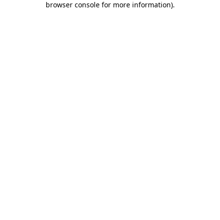
browser console for more information)
.