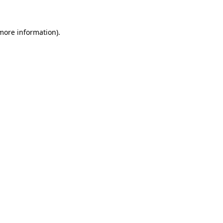
more information)
.