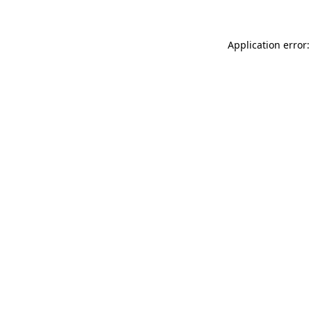
Application error: