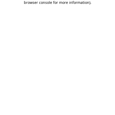
browser console for more information)
.