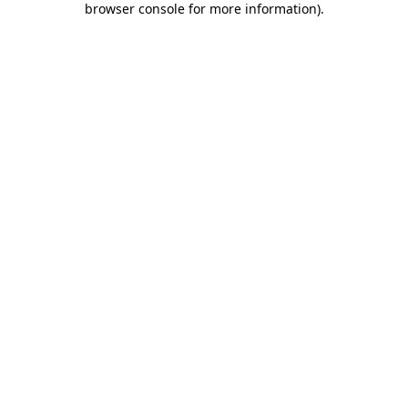
browser console for more information)
.