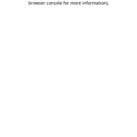
browser console for more information)
.