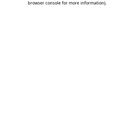
browser console for more information)
.