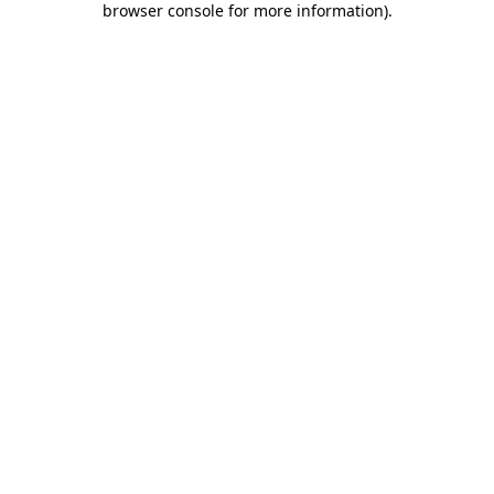
browser console for more information)
.