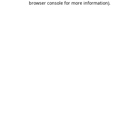
browser console for more information)
.