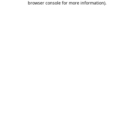
browser console for more information)
.