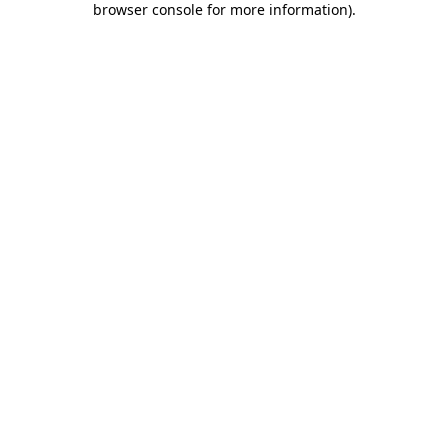
browser console for more information)
.