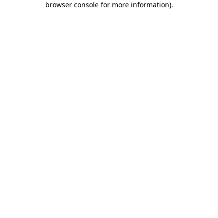
browser console for more information)
.