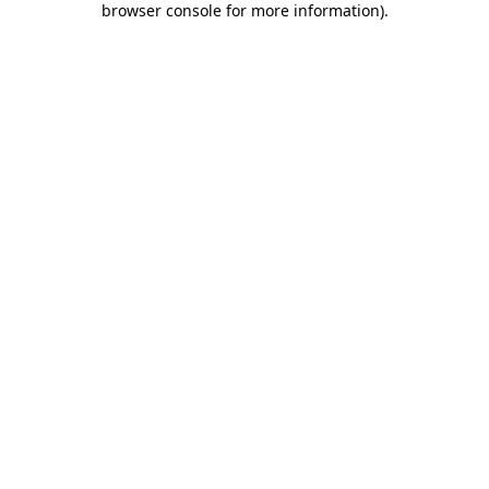
browser console for more information)
.