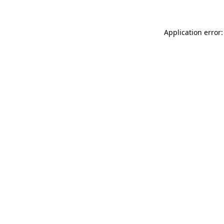
Application error: