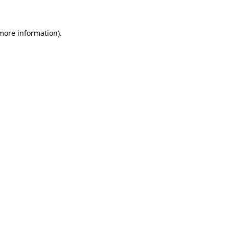
more information)
.