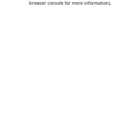
browser console for more information)
.