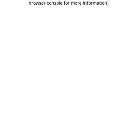
browser console for more information)
.