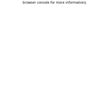
browser console for more information)
.