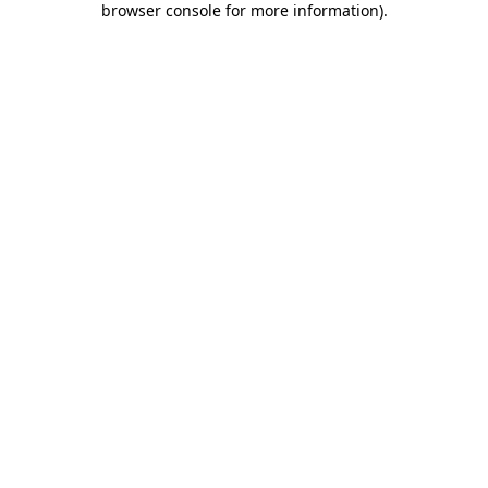
browser console for more information)
.