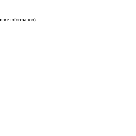
more information)
.