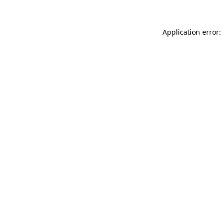
Application error: