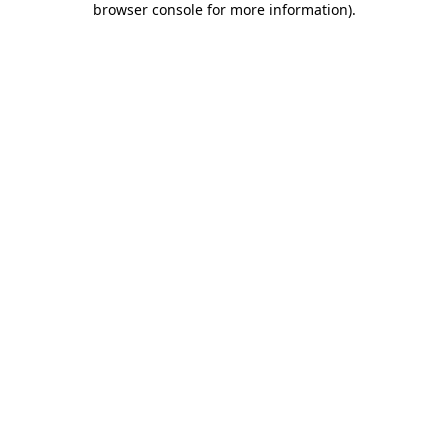
browser console for more information)
.