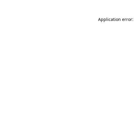
Application error: