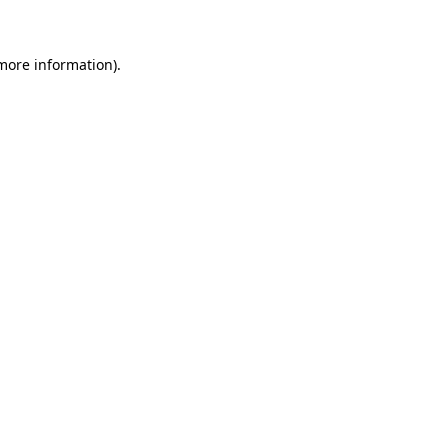
more information)
.