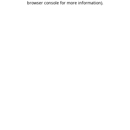
browser console for more information)
.