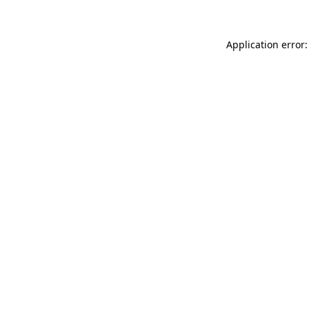
Application error: