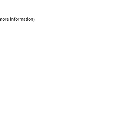
more information)
.