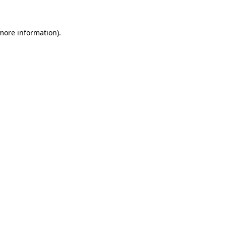
more information)
.