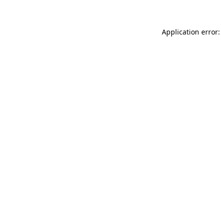
Application error: