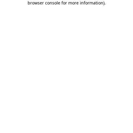
browser console for more information)
.