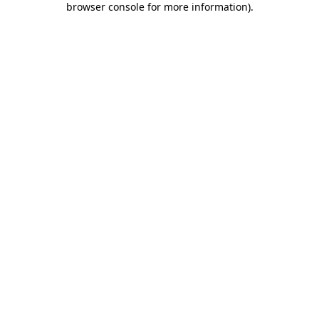
browser console for more information)
.