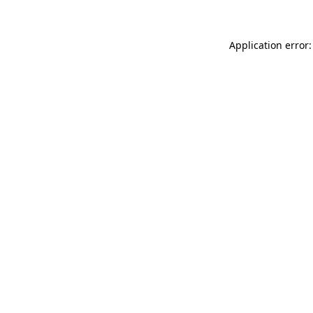
Application error: