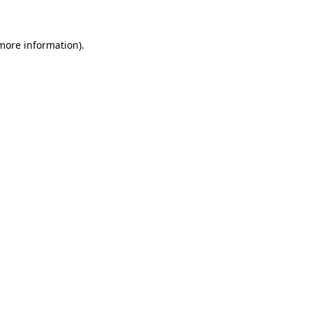
more information)
.