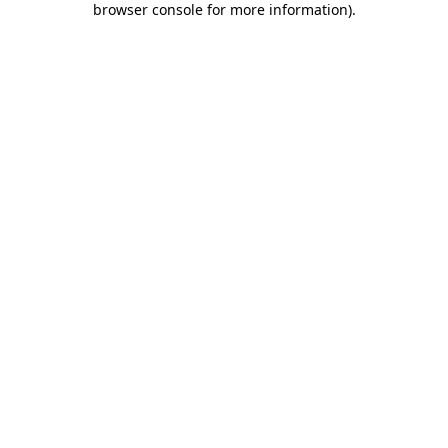
browser console for more information)
.