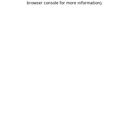
browser console for more information)
.