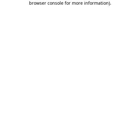
browser console for more information)
.