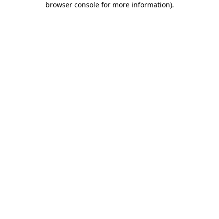
browser console for more information)
.