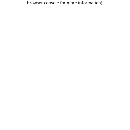
browser console for more information)
.