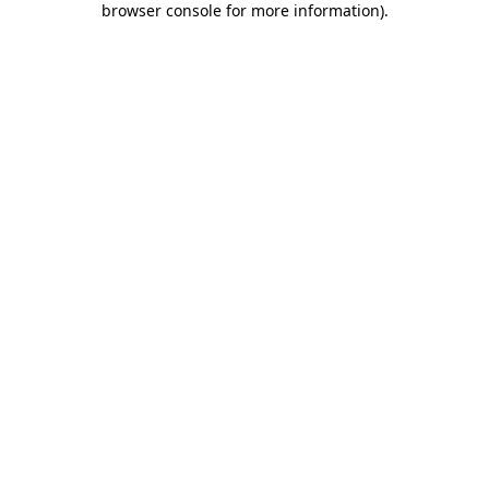
browser console for more information)
.