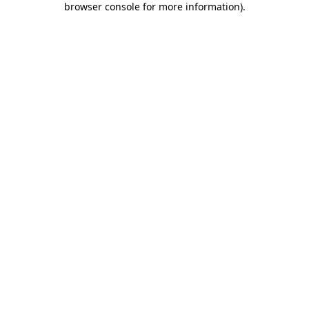
browser console for more information)
.