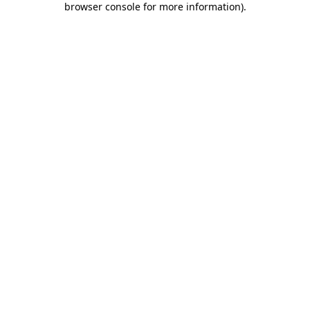
browser console for more information)
.