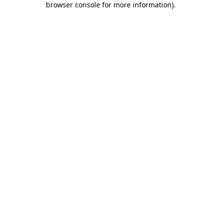
browser console for more information)
.