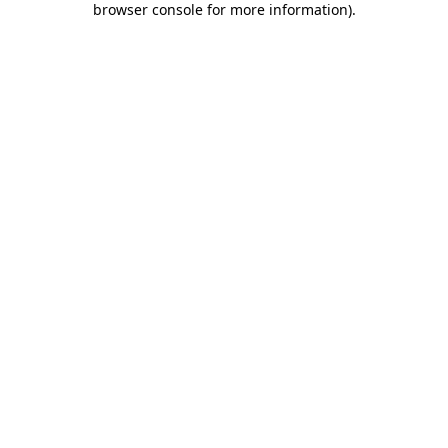
browser console for more information)
.