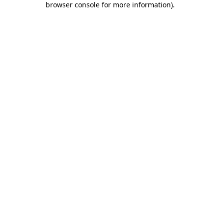
browser console for more information)
.