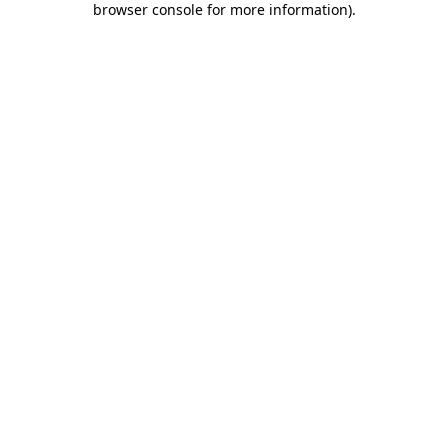
browser console for more information)
.