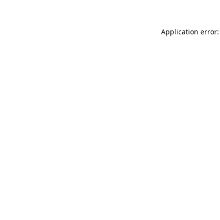
Application error: