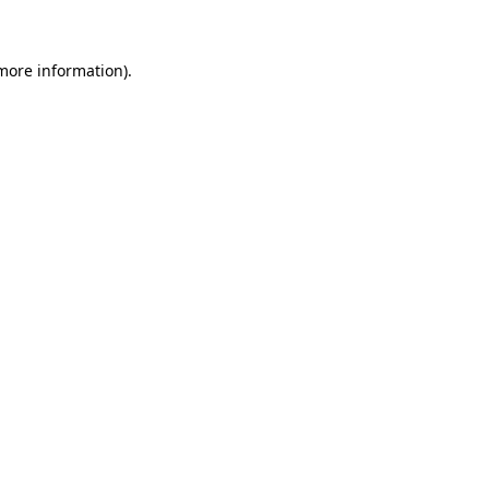
more information)
.