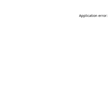
Application error: