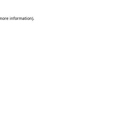
more information)
.