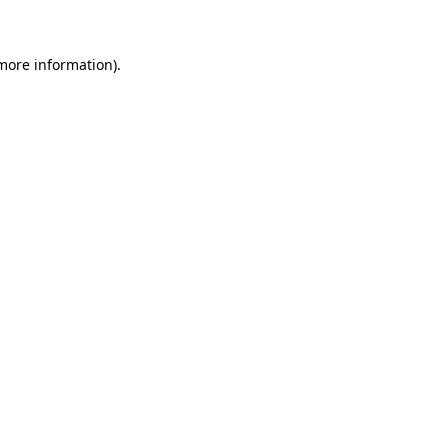
more information)
.