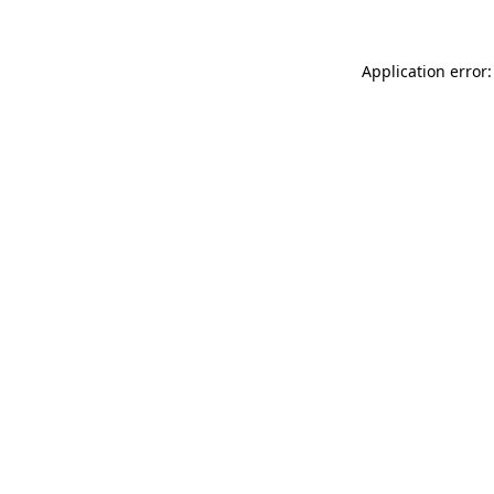
Application error: