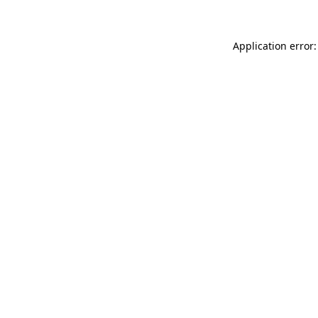
Application error: