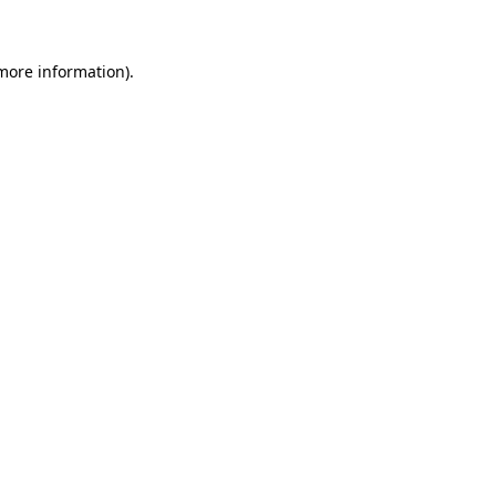
more information)
.