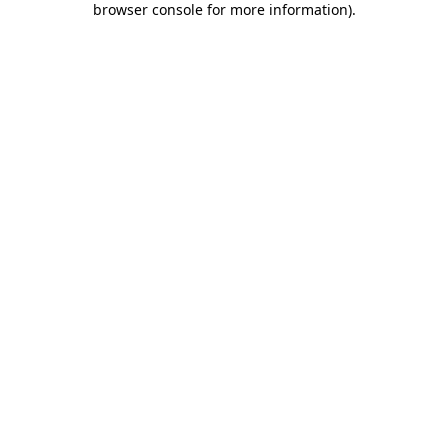
browser console for more information)
.