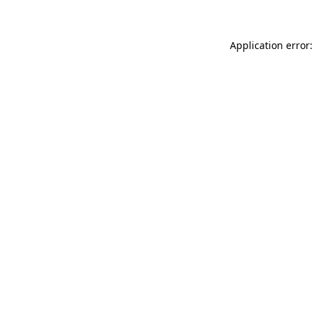
Application error: