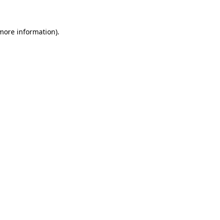
more information)
.