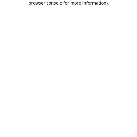
browser console for more information)
.