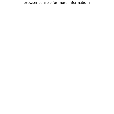
browser console for more information)
.