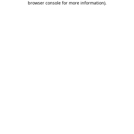
browser console for more information)
.