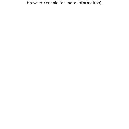
browser console for more information)
.